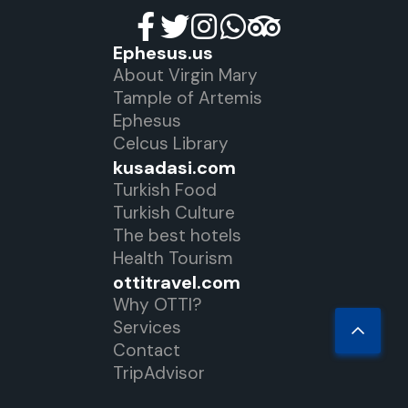
Ephesus.us
About Virgin Mary
Tample of Artemis
Ephesus
Celcus Library
kusadasi.com
Turkish Food
Turkish Culture
The best hotels
Health Tourism
ottitravel.com
Why OTTI?
Services
Contact
TripAdvisor