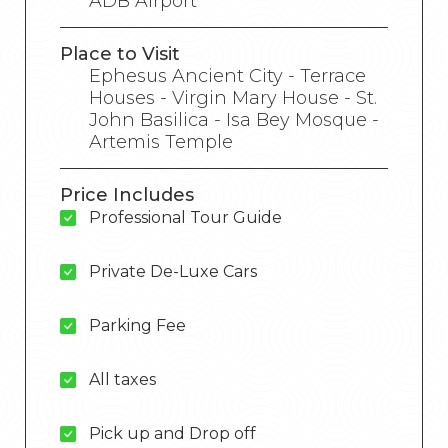
ADB Airport
Place to Visit
Ephesus Ancient City - Terrace
Houses - Virgin Mary House - St.
John Basilica - Isa Bey Mosque -
Artemis Temple
Price Includes
Professional Tour Guide
Private De-Luxe Cars
Parking Fee
All taxes
Pick up and Drop off