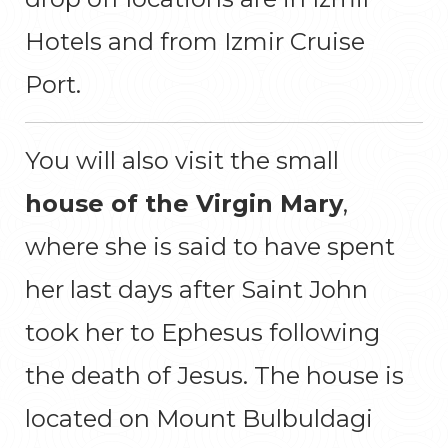
Hotels and from Izmir Cruise
Port.
You will also visit the small
house of the Virgin Mary
,
where she is said to have spent
her last days after Saint John
took her to Ephesus following
the death of Jesus. The house is
located on Mount Bulbuldagi