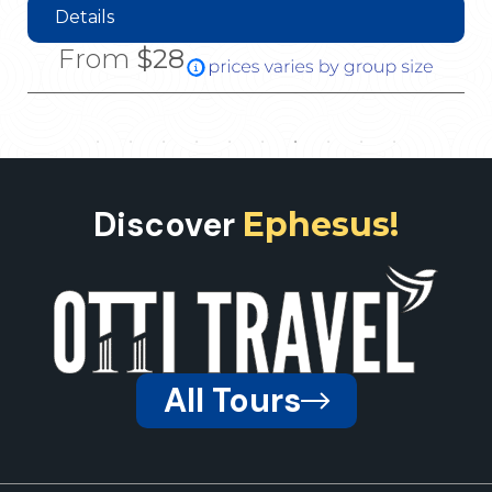
Details
From
$28
Discover
Ephesus!
All Tours