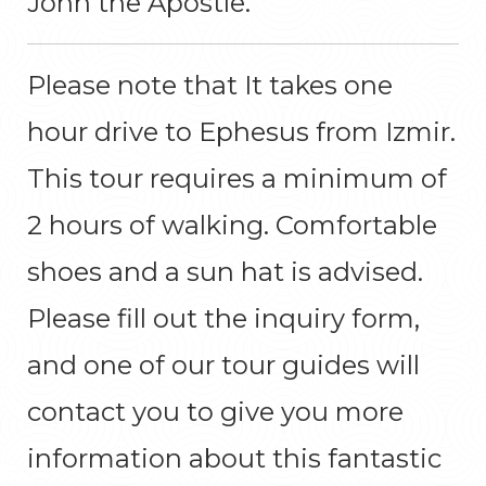
John the Apostle.
Please note that It takes one
hour drive to Ephesus from Izmir.
This tour requires a minimum of
2 hours of walking. Comfortable
shoes and a sun hat is advised.
Please fill out the inquiry form,
and one of our tour guides will
contact you to give you more
information about this fantastic