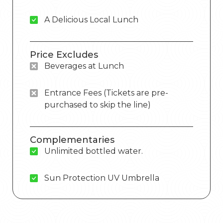
A Delicious Local Lunch
Price Excludes
Beverages at Lunch
Entrance Fees (Tickets are pre-
purchased to skip the line)
Complementaries
Unlimited bottled water.
Sun Protection UV Umbrella