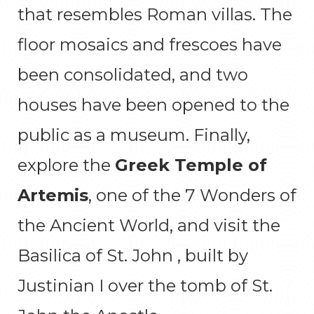
that resembles Roman villas. The
floor mosaics and frescoes have
been consolidated, and two
houses have been opened to the
public as a museum. Finally,
explore the
Greek Temple of
Artemis
, one of the 7 Wonders of
the Ancient World, and visit the
Basilica of St. John , built by
Justinian I over the tomb of St.