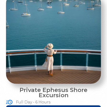
Private Ephesus Shore
Excursion
Full Day - 6 Hours