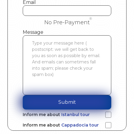
Email
No Pre-Payment
Message
Submit
Inform me about
Istanbul tour
Inform me about
Cappadocia tour