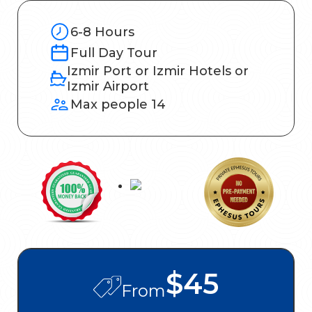
6-8 Hours
Full Day Tour
Izmir Port or Izmir Hotels or
Izmir Airport
Max people 14
$45
From