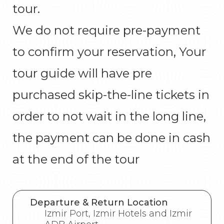
tour.
We do not require pre-payment
to confirm your reservation, Your
tour guide will have pre
purchased skip-the-line tickets in
order to not wait in the long line,
the payment can be done in cash
at the end of the tour
Departure & Return Location
Izmir Port, Izmir Hotels and Izmir