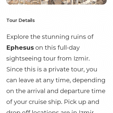
Tour Details
Explore the stunning ruins of
Ephesus
on this full-day
sightseeing tour from Izmir.
Since this is a private tour, you
can leave at any time, depending
on the arrival and departure time
of your cruise ship. Pick up and
drop off locations are in Izmir