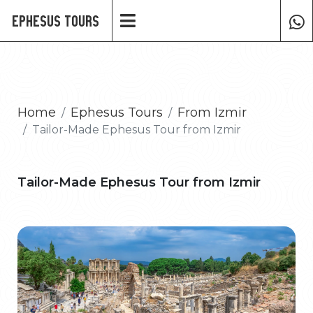
Ephesus Tours
Home
Ephesus Tours
From Izmir
Tailor-Made Ephesus Tour from Izmir
Tailor-Made Ephesus Tour from Izmir