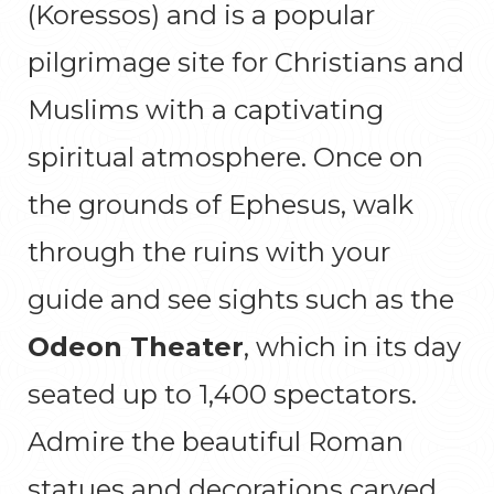
(Koressos) and is a popular
pilgrimage site for Christians and
Muslims with a captivating
spiritual atmosphere. Once on
the grounds of Ephesus, walk
through the ruins with your
guide and see sights such as the
Odeon Theater
, which in its day
seated up to 1,400 spectators.
Admire the beautiful Roman
statues and decorations carved