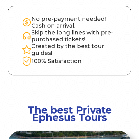
No pre-payment needed!
Cash on arrival.
Skip the long lines with pre-
purchased tickets!
Created by the best tour
guides!
100% Satisfaction
The best Private
Ephesus Tours