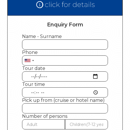
Enquiry Form
Name - Surname
Phone
Tour date
Tour time
Pick up from (cruise or hotel name)
Number of persons