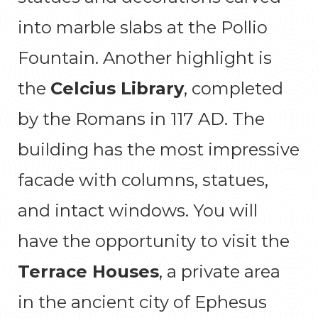
into marble slabs at the Pollio
Fountain. Another highlight is
the
Celcius Library
, completed
by the Romans in 117 AD. The
building has the most impressive
facade with columns, statues,
and intact windows. You will
have the opportunity to visit the
Terrace Houses
, a private area
in the ancient city of Ephesus