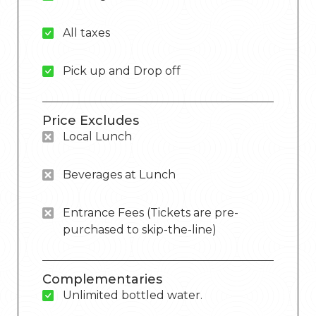
All taxes
Pick up and Drop off
Price Excludes
Local Lunch
Beverages at Lunch
Entrance Fees (Tickets are pre-
purchased to skip-the-line)
Complementaries
Unlimited bottled water.