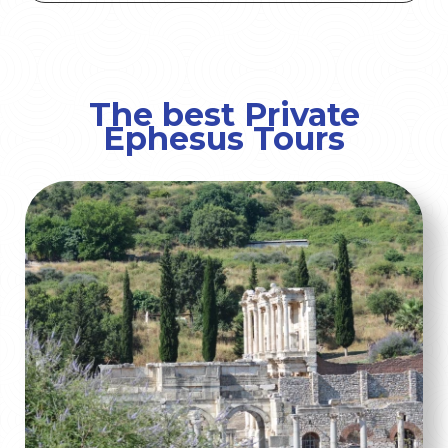
The best Private
Ephesus Tours