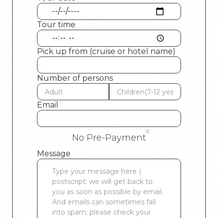
Tour time
Pick up from (cruise or hotel name)
Number of persons
Email
No Pre-Payment
Message