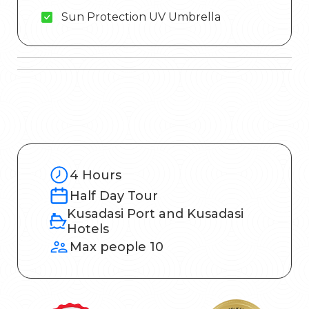
Sun Protection UV Umbrella
4 Hours
Half Day Tour
Kusadasi Port and Kusadasi
Hotels
Max people 10