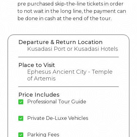
pre purchased skip-the-line tickets in order
to not wait in the long line, the payment can
be done in cash at the end of the tour.
Departure & Return Location
Kusadasi Port or Kusadasi Hotels
Place to Visit
Ephesus Ancient City - Temple
of Artemis
Price Includes
Professional Tour Guide
Private De-Luxe Vehicles
Parking Fees