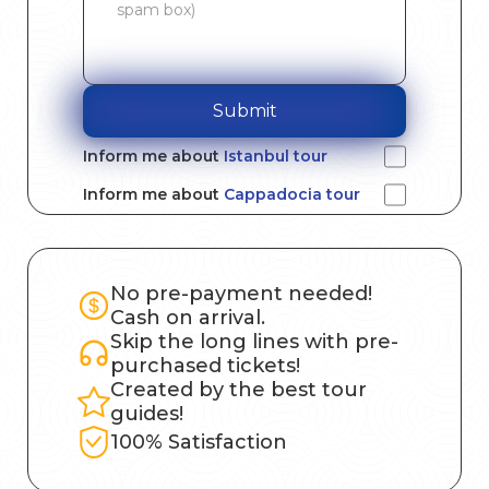
Submit
Inform me about
Istanbul tour
Inform me about
Cappadocia tour
No pre-payment needed!
Cash on arrival.
Skip the long lines with pre-
purchased tickets!
Created by the best tour
guides!
100% Satisfaction