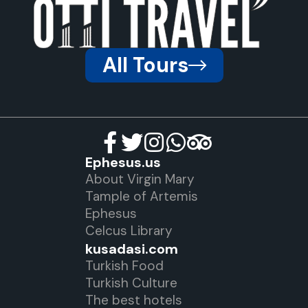
All Tours
Ephesus.us
About Virgin Mary
Tample of Artemis
Ephesus
Celcus Library
kusadasi.com
Turkish Food
Turkish Culture
The best hotels