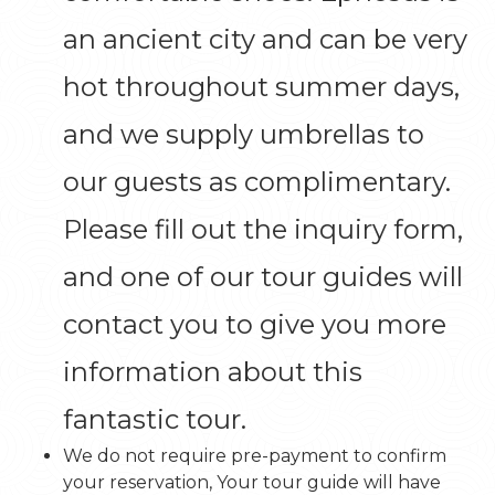
an ancient city and can be very
hot throughout summer days,
and we supply umbrellas to
our guests as complimentary.
Please fill out the inquiry form,
and one of our tour guides will
contact you to give you more
information about this
fantastic tour.
We do not require pre-payment to confirm
your reservation, Your tour guide will have