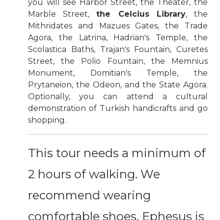
you will see Harbor Street, the Theater, the
Marble Street,
the Celcius Library
, the
Mithridates and Mazues Gates, the Trade
Agora, the Latrina, Hadrian's Temple, the
Scolastica Baths, Trajan's Fountain, Curetes
Street, the Polio Fountain, the Memnius
Monument, Domitian's Temple, the
Prytaneion, the Odeon, and the State Agora.
Optionally, you can attend a cultural
demonstration of Turkish handicrafts and go
shopping.
This tour needs a minimum of
2 hours of walking. We
recommend wearing
comfortable shoes. Ephesus is