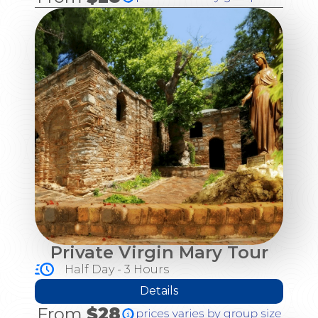
Private Virgin Mary Tour
Half Day - 3 Hours
Details
From
$28