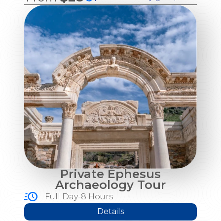
Private Ephesus
Archaeology Tour
Full Day-8 Hours
Details