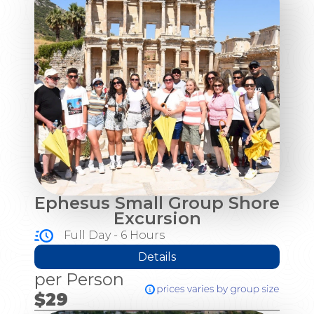
Ephesus Small Group Shore
Excursion
Full Day - 6 Hours
Details
per Person
$29