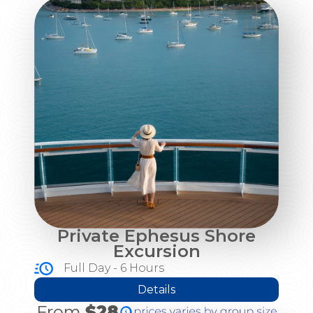
Private Ephesus Shore
Excursion
Full Day - 6 Hours
Details
From
$28