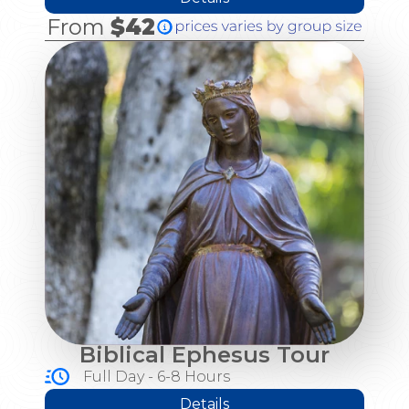
From
$42
Biblical Ephesus Tour
Full Day - 6-8 Hours
Details