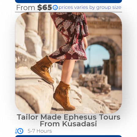
From
$65
Tailor Made Ephesus Tours
From Kusadasi
5-7 Hours