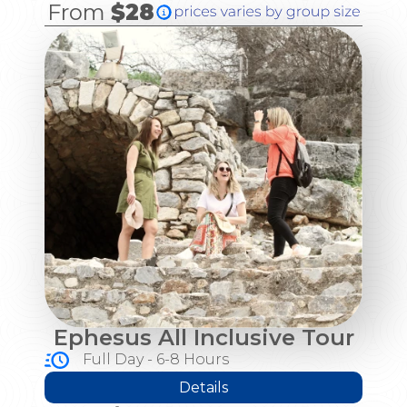
From
$28
Ephesus All Inclusive Tour
Full Day - 6-8 Hours
Details