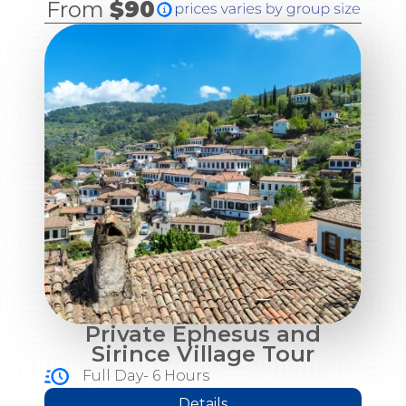
From
$90
Private Ephesus and
Sirince Village Tour
Full Day- 6 Hours
Details