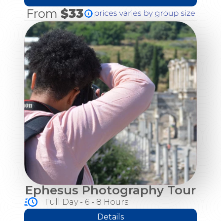
From
$33
Ephesus Photography Tour
Full Day - 6 - 8 Hours
Details