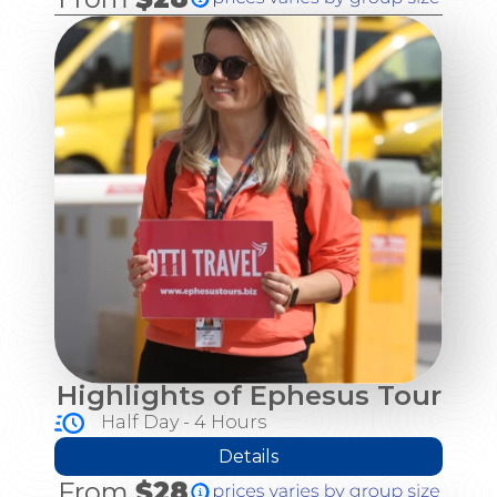
Highlights of Ephesus Tour
Half Day - 4 Hours
Details
From
$28