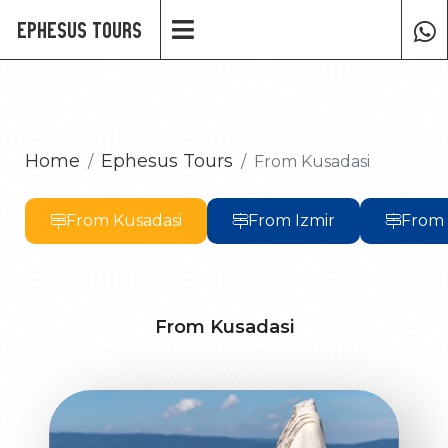
Ephesus Tours
Home
Ephesus Tours
From Kusadasi
From Kusadasi
From Izmir
From
From Kusadasi