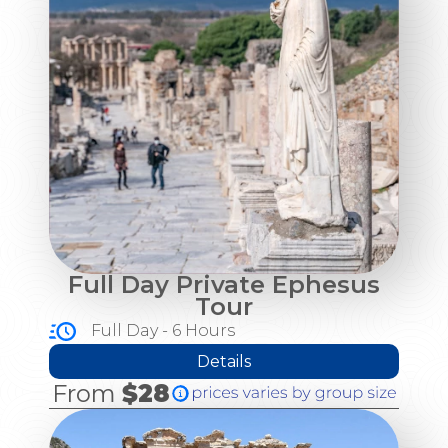
Full Day Private Ephesus
Tour
Full Day - 6 Hours
Details
From
$28