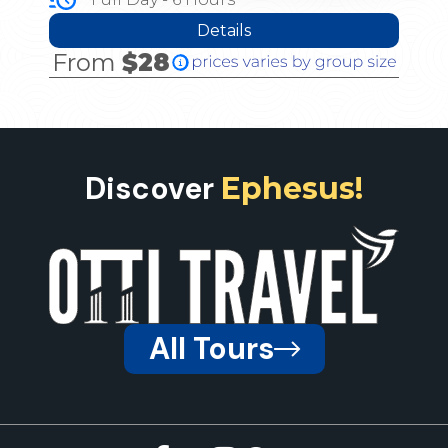
Details
From
$28
Discover
Ephesus!
All Tours