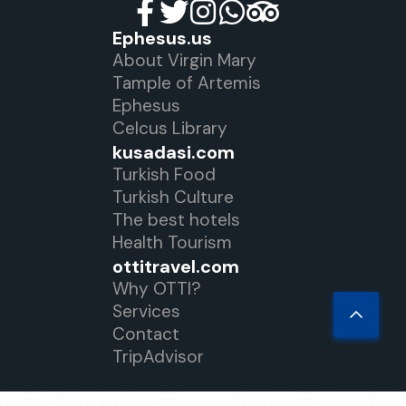
Ephesus.us
About Virgin Mary
Tample of Artemis
Ephesus
Celcus Library
kusadasi.com
Turkish Food
Turkish Culture
The best hotels
Health Tourism
ottitravel.com
Why OTTI?
Services
Contact
TripAdvisor