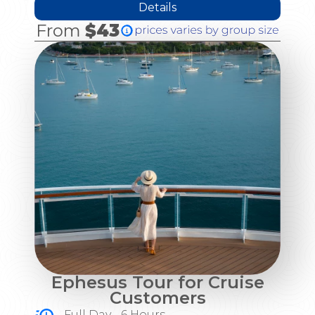
Details
From
$43
Ephesus Tour for Cruise
Customers
Full Day - 6 Hours